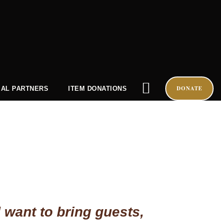
DONATE
AL PARTNERS
ITEM DONATIONS
 want to bring guests,