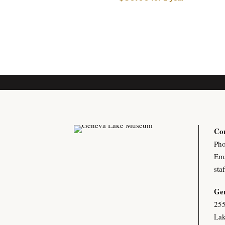
Con
Pho
Ema
sta
Ge
255
Lak