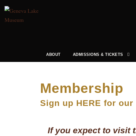
ABOUT
ADMISSIONS & TICKETS
Membership
Sign up HERE for our
If you expect to visi