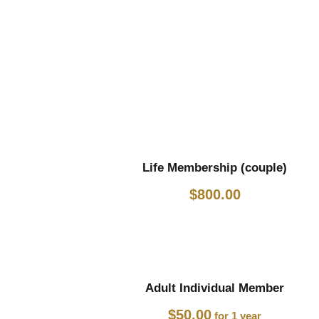
Life Membership (couple)
$
800.00
Adult Individual Member
$
50.00
for 1 year