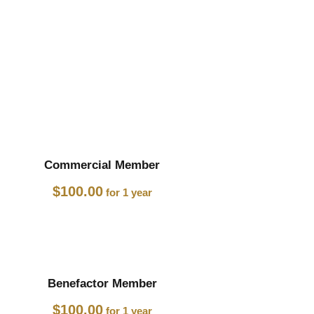
Commercial Member
$
100.00
for 1 year
Benefactor Member
$
100.00
for 1 year