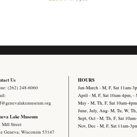
tact Us
HOURS
ne: (262) 248-6060
Jan-March - M, F, Sat 11am-
il:
April - M, F, Sat 10am-4pm, 
ff@genevalakemuseum.org
May - M, Th, F, Sat 10am-4p
June, July, Aug- M, Tu, W, T
neva Lake Museu
m
Sept, Oct - M, Th, F, Sat 10
 Mill Street
Nov, Dec - M, F, Sat 11am-3
e Geneva, Wisconsin 53147