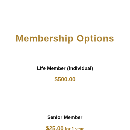
Membership Options
Life Member (individual)
$
500.00
Senior Member
$
25.00
for 1 year