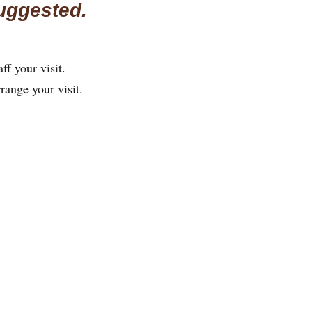
uggested.
ff your visit.
rrange your visit.