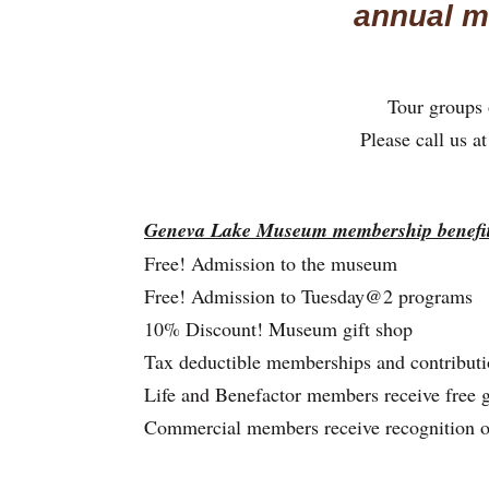
annual m
Tour groups o
Please call us 
Geneva Lake Museum membership benefit
Free! Admission to the museum
Free! Admission to Tuesday@2 programs
10% Discount! Museum gift shop
Tax deductible memberships and contributi
Life and Benefactor members receive free 
Commercial members receive recognition 