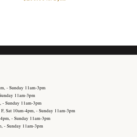
3pm, - Sunday 11am-3pm
- Sunday 11am-3pm
m, - Sunday 11am-3pm
h, F, Sat 10am-4pm, - Sunday 11am-3pm
am-4pm, - Sunday 11am-3pm
pm, - Sunday 11am-3pm