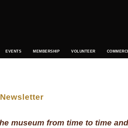
EVENTS
MEMBERSHIP
VOLUNTEER
COMMERCI
 Newsletter
t the museum from time to time and