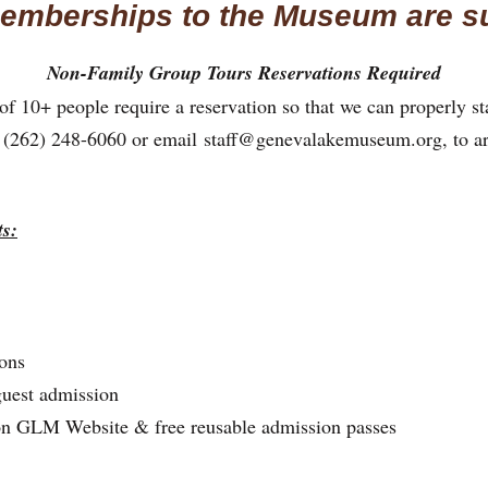
emberships to the Museum are s
Non-Family Group Tours Reservations Required
f 10+ people require a reservation so that we can properly sta
at (262) 248-6060 or email
staff@genevalakemuseum.org
, to a
s:
ons
guest admission
on GLM Website & free reusable admission passes