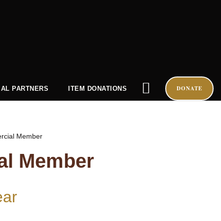
DONATE
AL PARTNERS
ITEM DONATIONS
rcial Member
al Member
ear