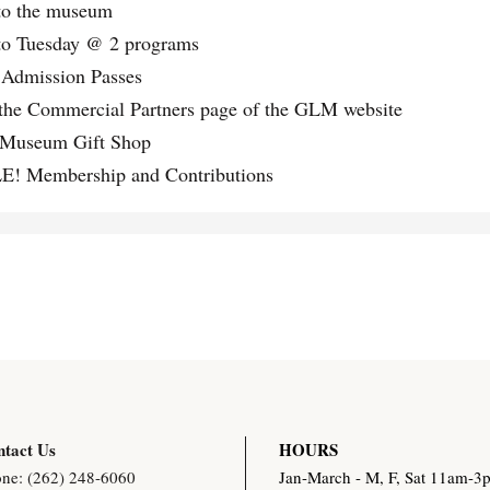
to the museum
e
o Tuesday @ 2 programs
r
 Admission Passes
q
the Commercial Partners page of the GLM website
u
useum Gift Shop
a
 Membership and Contributions
n
t
i
t
y
tact Us
HOURS
ne: (262) 248-6060
Jan-March - M, F, Sat 11am-