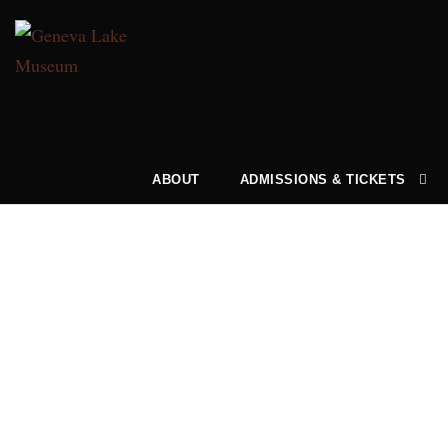
ABOUT
ADMISSIONS & TICKETS