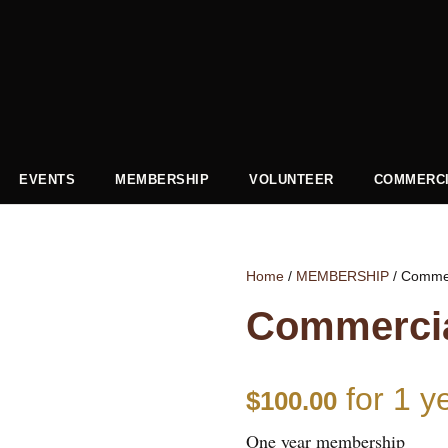
EVENTS
MEMBERSHIP
VOLUNTEER
COMMERCI
Home
/
MEMBERSHIP
/ Comme
Commerci
for 1 y
$
100.00
One year membership