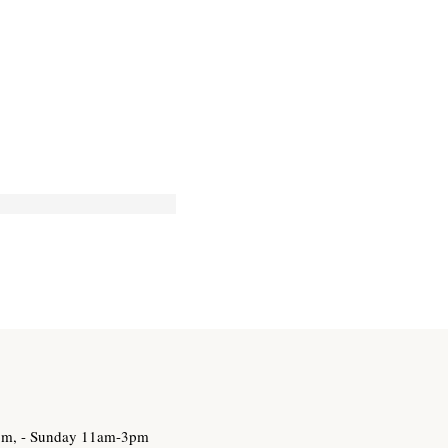
3pm, - Sunday 11am-3pm