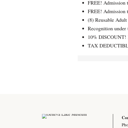
FREE! Admission 
FREE! Admission t
(8) Reusable Adult
Recognition under 
10% DISCOUNT! M
TAX DEDUCTIBLE!
Con
Pho