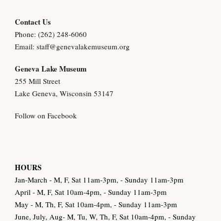
y
Contact Us
Phone: (262) 248-6060
Email:
staff@genevalakemuseum.org
Geneva Lake Museu
m
255 Mill Street
Lake Geneva, Wisconsin 53147
Follow on Facebook
HOURS
Jan-March - M, F, Sat 11am-3pm, - Sunday 11am-3pm
April - M, F, Sat 10am-4pm, - Sunday 11am-3pm
May - M, Th, F, Sat 10am-4pm, - Sunday 11am-3pm
June, July, Aug- M, Tu, W, Th, F, Sat 10am-4pm, - Sunday