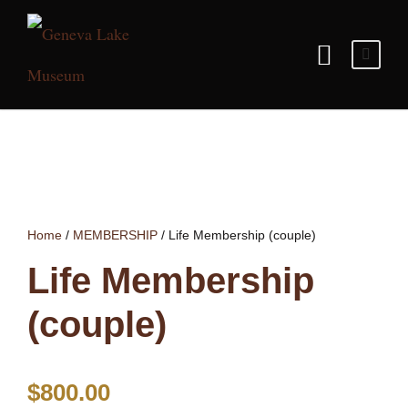
Home
/
MEMBERSHIP
/ Life Membership (couple)
Life Membership
(couple)
$
800.00