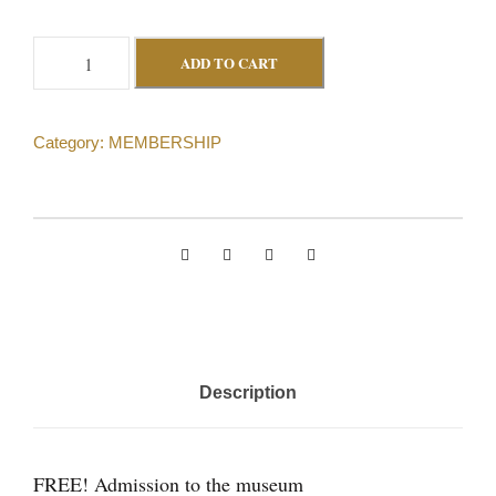
L
ADD TO CART
i
f
Category:
MEMBERSHIP
e
M
e
m
b
e
r
s
Description
h
i
p
FREE! Admission to the museum