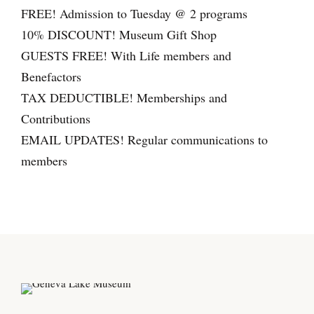
(
FREE! Admission to Tuesday @ 2 programs
c
10% DISCOUNT! Museum Gift Shop
o
GUESTS FREE! With Life members and
u
Benefactors
p
TAX DEDUCTIBLE! Memberships and
l
Contributions
e
EMAIL UPDATES! Regular communications to
)
members
q
u
a
n
t
i
t