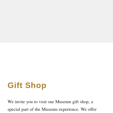
Gift Shop
We invite you to visit our Museum gift shop, a
special part of the Museum experience. We offer