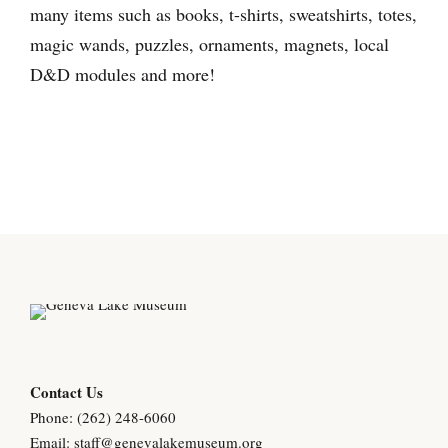
many items such as books, t-shirts, sweatshirts, totes,
magic wands, puzzles, ornaments, magnets, local
D&D modules and more!
Contact Us
Phone: (262) 248-6060
Email:
staff@genevalakemuseum.org