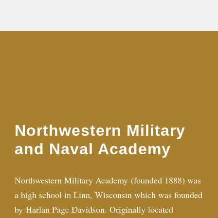
Northwestern Military
and Naval Academy
Northwestern Military Academy (founded 1888) was
a high school in Linn, Wisconsin which was founded
by
Harlan Page Davidson
. Originally located