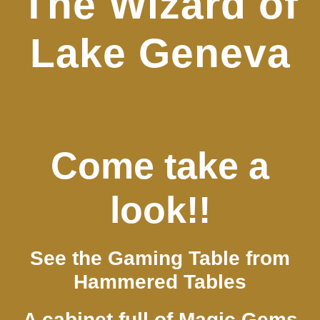
The Wizard of
Lake Geneva
Come take a
look!!
See the Gaming Table from
Hammered Tables
A cabinet full of Magic Gems