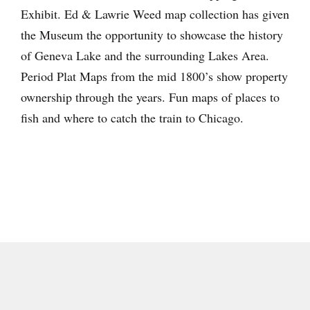
Exhibit. Ed & Lawrie Weed map collection has given
the Museum the opportunity to showcase the history
of Geneva Lake and the surrounding Lakes Area.
Period Plat Maps from the mid 1800’s show property
ownership through the years. Fun maps of places to
fish and where to catch the train to Chicago.