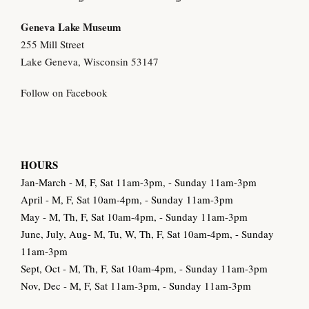
Geneva Lake Museu
m
255 Mill Street
Lake Geneva, Wisconsin 53147
Follow on Facebook
HOURS
Jan-March - M, F, Sat 11am-3pm, - Sunday 11am-3pm
April - M, F, Sat 10am-4pm, - Sunday 11am-3pm
May - M, Th, F, Sat 10am-4pm, - Sunday 11am-3pm
June, July, Aug- M, Tu, W, Th, F, Sat 10am-4pm, - Sunday
11am-3pm
Sept, Oct - M, Th, F, Sat 10am-4pm, - Sunday 11am-3pm
Nov, Dec - M, F, Sat 11am-3pm, - Sunday 11am-3pm