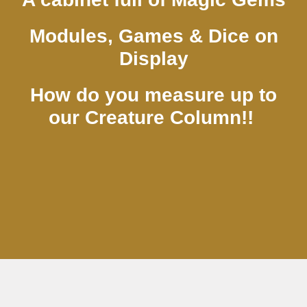
Modules, Games & Dice on
Display
How do you measure up to
our Creature Column!!