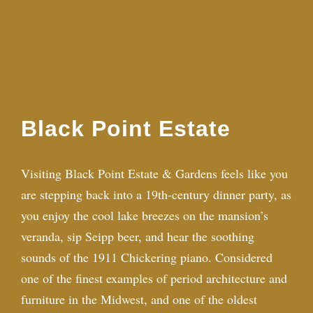
Black Point Estate
Visiting Black Point Estate & Gardens feels like you
are stepping back into a 19th-century dinner party, as
you enjoy the cool lake breezes on the mansion’s
veranda, sip Seipp beer, and hear the soothing
sounds of the 1911 Chickering piano. Considered
one of the finest examples of period architecture and
furniture in the Midwest, and one of the oldest