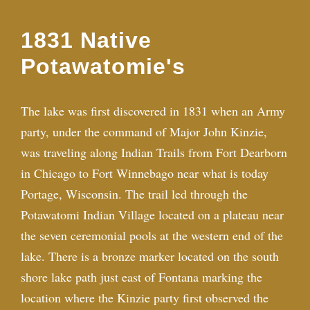
1831 Native
Potawatomie's
The lake was first discovered in 1831 when an Army
party, under the command of Major John Kinzie,
was traveling along Indian Trails from Fort Dearborn
in Chicago to Fort Winnebago near what is today
Portage, Wisconsin. The trail led through the
Potawatomi Indian Village located on a plateau near
the seven ceremonial pools at the western end of the
lake. There is a bronze marker located on the south
shore lake path just east of Fontana marking the
location where the Kinzie party first observed the