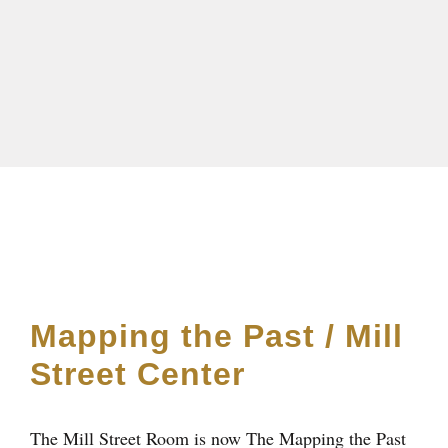
Mapping the Past / Mill
Street Center
The Mill Street Room is now The Mapping the Past