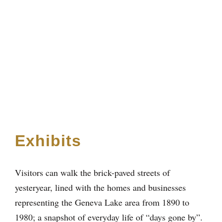
Exhibits
Visitors can walk the brick-paved streets of
yesteryear, lined with the homes and businesses
representing the Geneva Lake area from 1890 to
1980; a snapshot of everyday life of “days gone by”.