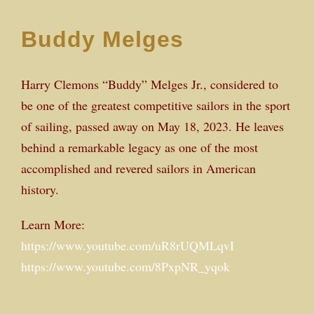
Buddy Melges
Harry Clemons “Buddy” Melges Jr., considered to
be one of the greatest competitive sailors in the sport
of sailing, passed away on May 18, 2023. He leaves
behind a remarkable legacy as one of the most
accomplished and revered sailors in American
history.
Learn More:
https://www.youtube.com/uR8rUQMLqvI
https://www.youtube.com/8PxpNR_yqok