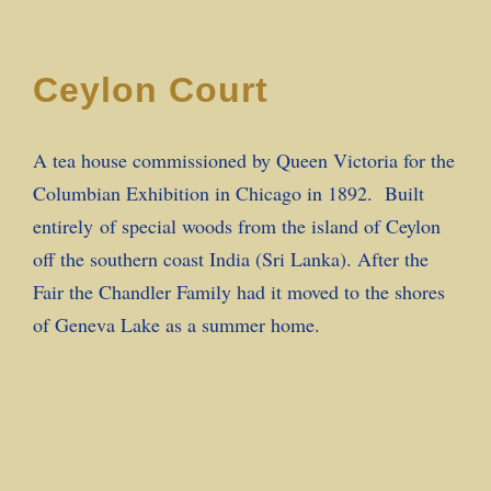
Ceylon Court
A tea house commissioned by Queen Victoria for the
Columbian Exhibition in Chicago in 1892. Built
entirely of special woods from the island of Ceylon
off the southern coast India (Sri Lanka). After the
Fair the Chandler Family had it moved to the shores
of Geneva Lake as a summer home.