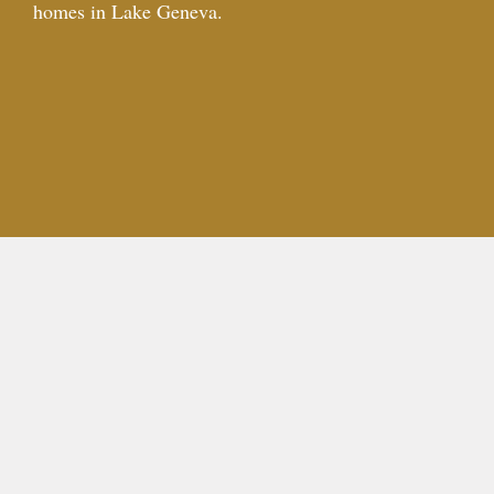
homes in Lake Geneva.