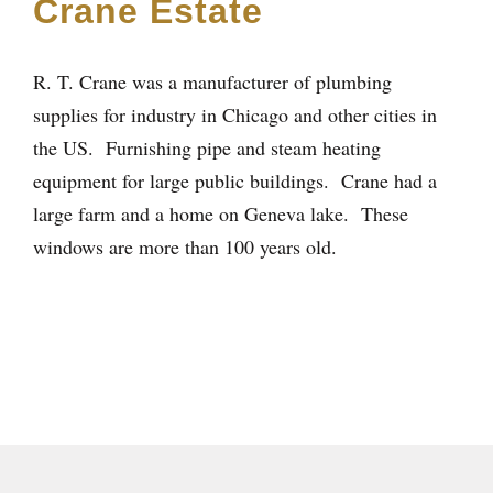
Crane Estate
R. T. Crane was a manufacturer of plumbing
supplies for industry in Chicago and other cities in
the US. Furnishing pipe and steam heating
equipment for large public buildings. Crane had a
large farm and a home on Geneva lake. These
windows are more than 100 years old.