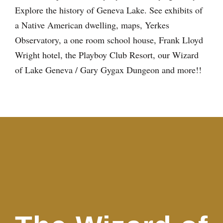
Explore the history of Geneva Lake. See exhibits of
a Native American dwelling, maps, Yerkes
Observatory, a one room school house, Frank Lloyd
Wright hotel, the Playboy Club Resort, our Wizard
of Lake Geneva / Gary Gygax Dungeon and more!!