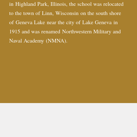
in
Highland Park, Illinois
, the school was relocated
to the town of
Linn, Wisconsin
on the south shore
of
Geneva Lake
near the city of
Lake Geneva
in
1915 and was renamed Northwestern Military and
Naval Academy (NMNA).