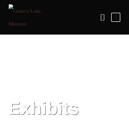
Exhibits