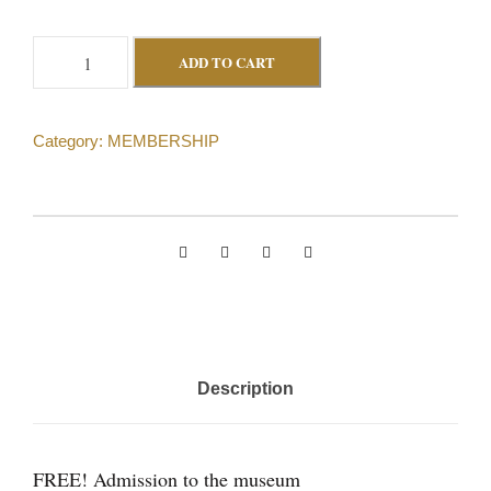
L
ADD TO CART
i
f
Category:
MEMBERSHIP
e
M
e
m
b
e
r
(
Description
i
n
d
FREE! Admission to the museum