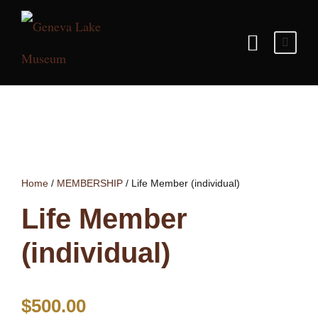
Home
/
MEMBERSHIP
/ Life Member (individual)
Life Member
(individual)
$
500.00