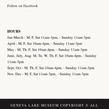
Follow on Facebook
HOURS
Jan-March - M, F, Sat 11am-3pm, - Sunday 11am-3pm
April - M, F, Sat 10am-4pm, - Sunday 11am-3pm
May - M, Th, F, Sat 10am-4pm, - Sunday 11am-3pm
June, July, Aug- M, Tu, W, Th, F, Sat 10am-4pm, - Sunday
11am-3pm
Sept, Oct - M, Th, F, Sat 10am-4pm, - Sunday 11am-3pm
Nov, Dec - M, F, Sat 11am-3pm, - Sunday 11am-3pm
GENEVA LAKE MUSEUM COPYRIGHT © ALL