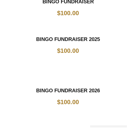
BINGO FUNDRAISER
$
100.00
BINGO FUNDRAISER 2025
$
100.00
BINGO FUNDRAISER 2026
$
100.00
Out Of Stock