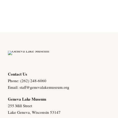
Contact Us
Phone: (262) 248-6060
Email:
staff@genevalakemuseum.org
Geneva Lake Museu
m
255 Mill Street
Lake Geneva, Wisconsin 53147