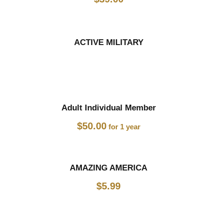
ACTIVE MILITARY
Adult Individual Member
$
50.00
for 1 year
AMAZING AMERICA
$
5.99