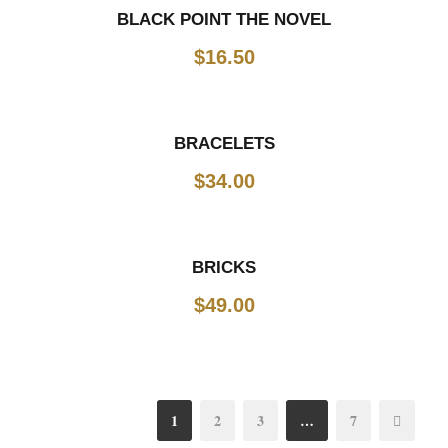
BLACK POINT THE NOVEL
$
16.50
BRACELETS
$
34.00
BRICKS
$
49.00
1
2
3
…
7