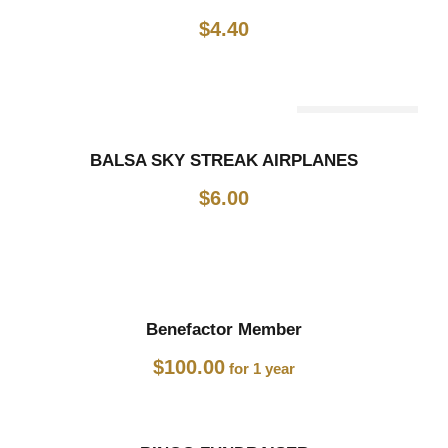
$
4.40
Out Of Stock
BALSA SKY STREAK AIRPLANES
$
6.00
Benefactor Member
$
100.00
for 1 year