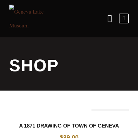
SHOP
Out Of Stock
A 1871 DRAWING OF TOWN OF GENEVA
$
39.00