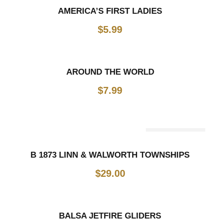
AMERICA’S FIRST LADIES
$
5.99
AROUND THE WORLD
$
7.99
Out Of Stock
B 1873 LINN & WALWORTH TOWNSHIPS
$
29.00
BALSA JETFIRE GLIDERS