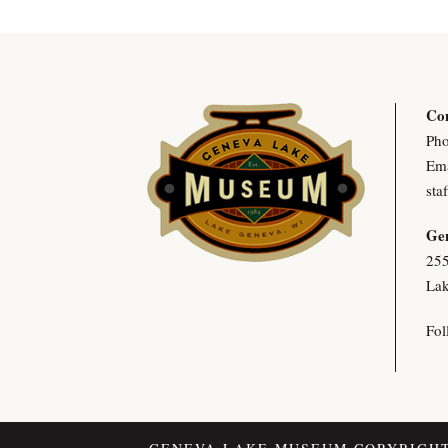
Con
Pho
Ema
sta
Ge
255
Lak
Fol