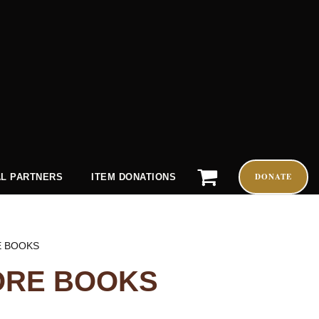
DONATE
L PARTNERS
ITEM DONATIONS
E BOOKS
ORE BOOKS