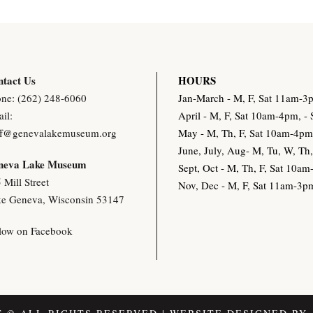
tact Us
HOURS
ne: (262) 248-6060
Jan-March - M, F, Sat 11am-
il:
April - M, F, Sat 10am-4pm, 
ff@genevalakemuseum.org
May - M, Th, F, Sat 10am-4p
June, July, Aug- M, Tu, W, T
neva Lake Museu
m
Sept, Oct - M, Th, F, Sat 10
 Mill Street
Nov, Dec - M, F, Sat 11am-3
e Geneva, Wisconsin 53147
low on Facebook