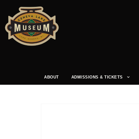
ABOUT
ADMISSIONS & TICKETS