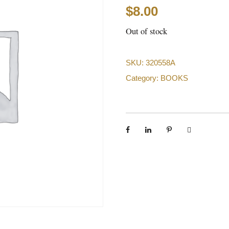
$
8.00
Out of stock
SKU:
320558A
Category:
BOOKS