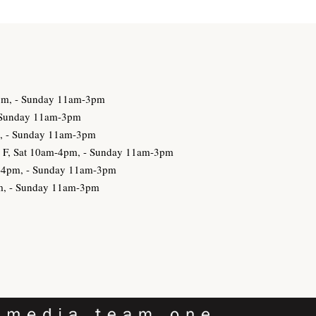
3pm, - Sunday 11am-3pm
- Sunday 11am-3pm
m, - Sunday 11am-3pm
h, F, Sat 10am-4pm, - Sunday 11am-3pm
am-4pm, - Sunday 11am-3pm
pm, - Sunday 11am-3pm