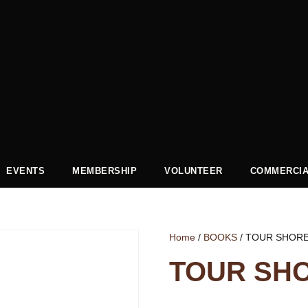
EVENTS
MEMBERSHIP
VOLUNTEER
COMMERCIA
Home
/
BOOKS
/ TOUR SHOR
TOUR SH