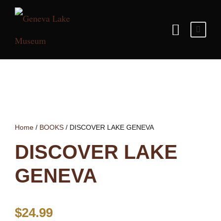
Home
/
BOOKS
/ DISCOVER LAKE GENEVA
DISCOVER LAKE
GENEVA
$
24.99