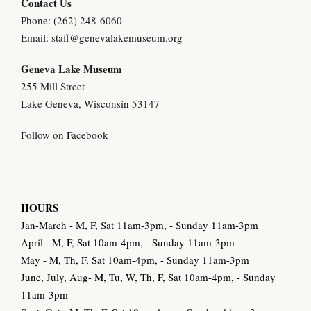
Contact Us
Phone: (262) 248-6060
Email:
staff@genevalakemuseum.org
Geneva Lake Museu
m
255 Mill Street
Lake Geneva, Wisconsin 53147
Follow on Facebook
HOURS
Jan-March - M, F, Sat 11am-3pm, - Sunday 11am-3pm
April - M, F, Sat 10am-4pm, - Sunday 11am-3pm
May - M, Th, F, Sat 10am-4pm, - Sunday 11am-3pm
June, July, Aug- M, Tu, W, Th, F, Sat 10am-4pm, - Sunday
11am-3pm