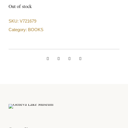
Out of stock
SKU:
V721679
Category:
BOOKS