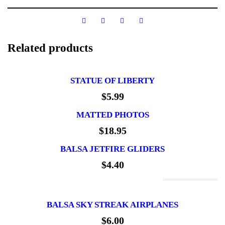
Related products
STATUE OF LIBERTY
$
5.99
MATTED PHOTOS
$
18.95
BALSA JETFIRE GLIDERS
$
4.40
Out Of Stock
BALSA SKY STREAK AIRPLANES
$
6.00