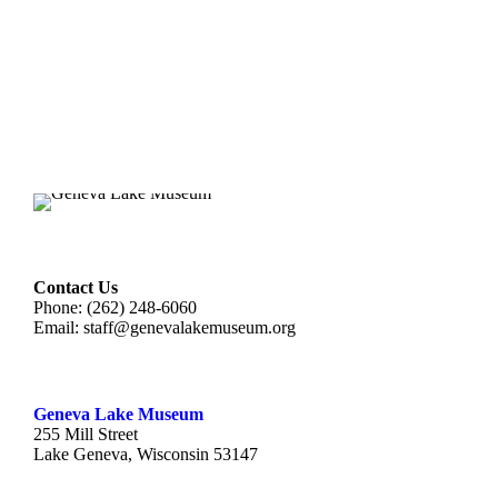
Contact Us
Phone: (262) 248-6060
Email:
staff@genevalakemuseum.org
Geneva Lake Museu
m
255 Mill Street
Lake Geneva, Wisconsin 53147