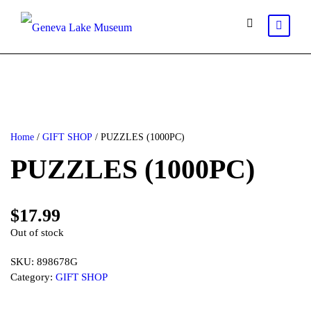
Home
/
GIFT SHOP
/ PUZZLES (1000PC)
PUZZLES (1000PC)
$
17.99
Out of stock
SKU:
898678G
Category:
GIFT SHOP