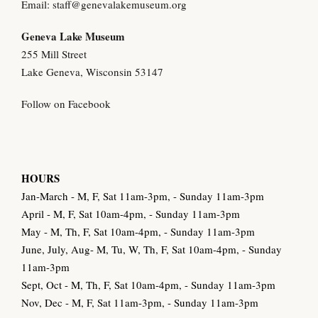
Email:
staff@genevalakemuseum.org
Geneva Lake Museu
m
255 Mill Street
Lake Geneva, Wisconsin 53147
Follow on Facebook
HOURS
Jan-March - M, F, Sat 11am-3pm, - Sunday 11am-3pm
April - M, F, Sat 10am-4pm, - Sunday 11am-3pm
May - M, Th, F, Sat 10am-4pm, - Sunday 11am-3pm
June, July, Aug- M, Tu, W, Th, F, Sat 10am-4pm, - Sunday
11am-3pm
Sept, Oct - M, Th, F, Sat 10am-4pm, - Sunday 11am-3pm
Nov, Dec - M, F, Sat 11am-3pm, - Sunday 11am-3pm