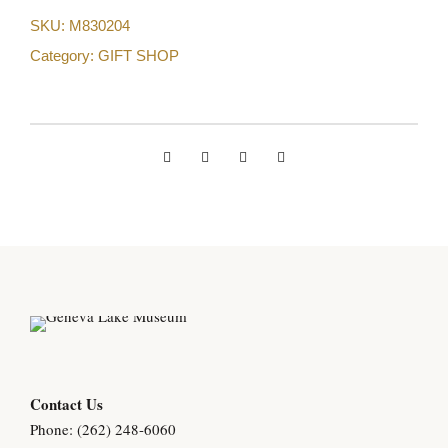
SKU:
M830204
Category:
GIFT SHOP
Contact Us
Phone: (262) 248-6060