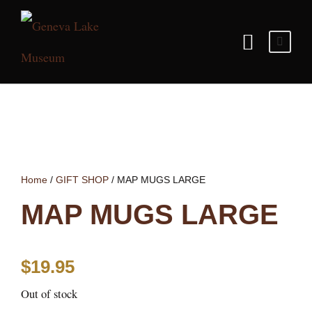
Home
/
GIFT SHOP
/ MAP MUGS LARGE
MAP MUGS LARGE
$
19.95
Out of stock