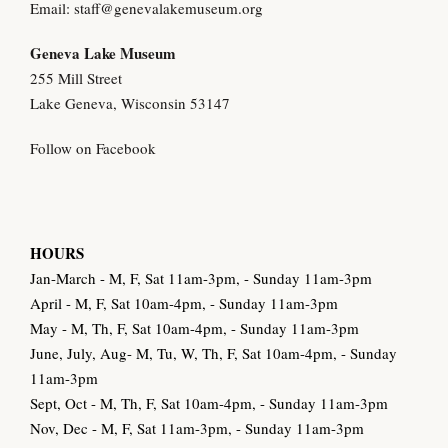
Email:
staff@genevalakemuseum.org
Geneva Lake Museu
m
255 Mill Street
Lake Geneva, Wisconsin 53147
Follow on Facebook
HOURS
Jan-March - M, F, Sat 11am-3pm, - Sunday 11am-3pm
April - M, F, Sat 10am-4pm, - Sunday 11am-3pm
May - M, Th, F, Sat 10am-4pm, - Sunday 11am-3pm
June, July, Aug- M, Tu, W, Th, F, Sat 10am-4pm, - Sunday
11am-3pm
Sept, Oct - M, Th, F, Sat 10am-4pm, - Sunday 11am-3pm
Nov, Dec - M, F, Sat 11am-3pm, - Sunday 11am-3pm