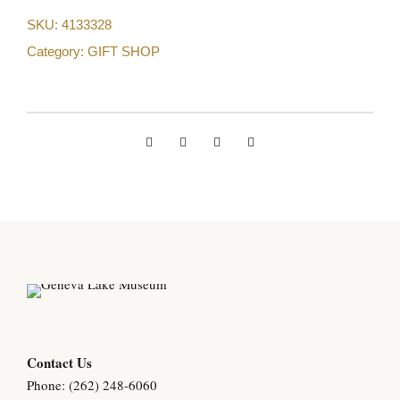
SKU:
4133328
Category:
GIFT SHOP
Contact Us
Phone: (262) 248-6060