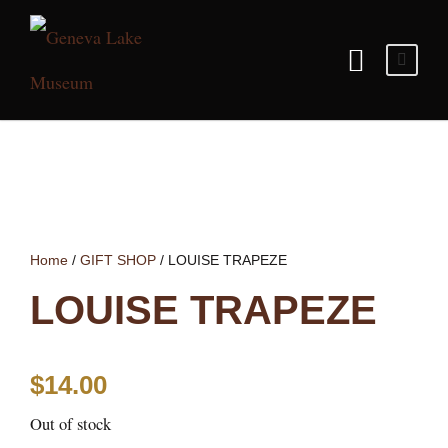
Home
/
GIFT SHOP
/ LOUISE TRAPEZE
LOUISE TRAPEZE
$
14.00
Out of stock