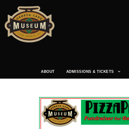
ABOUT
ADMISSIONS & TICKETS