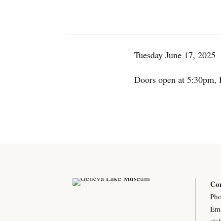
Tuesday June 17, 2025 –
Doors open at 5:30pm, 
Con
Pho
Ema