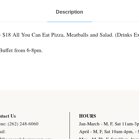
e
Description
t
q
u
 $18 All You Can Eat Pizza, Meatballs and Salad. (Drinks Ex
a
Buffet from 6-8pm.
n
t
i
t
y
tact Us
HOURS
ne: (262) 248-6060
Jan-March - M, F, Sat 11am-
il:
April - M, F, Sat 10am-4pm, 