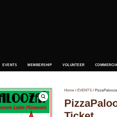
EVENTS
MEMBERSHIP
VOLUNTEER
COMMERCIA
Home
/
EVENTS
/ PizzaPalooza
PizzaPalo
Ticket