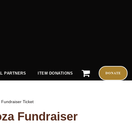
DONATE
L PARTNERS
ITEM DONATIONS
 Fundraiser Ticket
oza Fundraiser