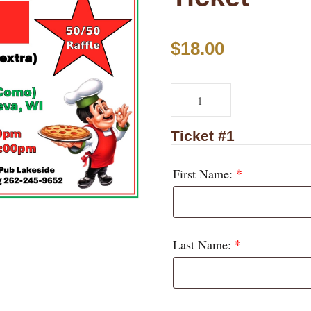
$
18.00
P
i
z
Ticket #1
z
*
First Name:
a
P
a
l
*
Last Name:
o
o
z