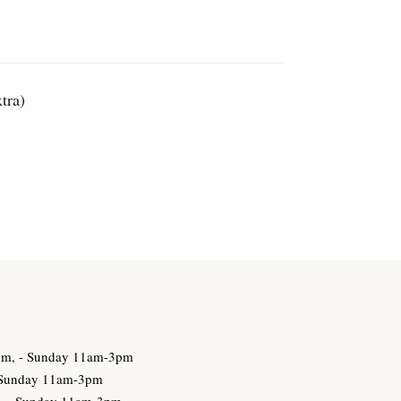
tra)
3pm, - Sunday 11am-3pm
- Sunday 11am-3pm