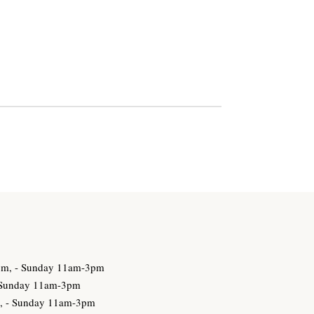
3pm, - Sunday 11am-3pm
- Sunday 11am-3pm
m, - Sunday 11am-3pm