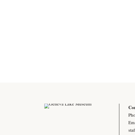
Con
Pho
Ema
sta