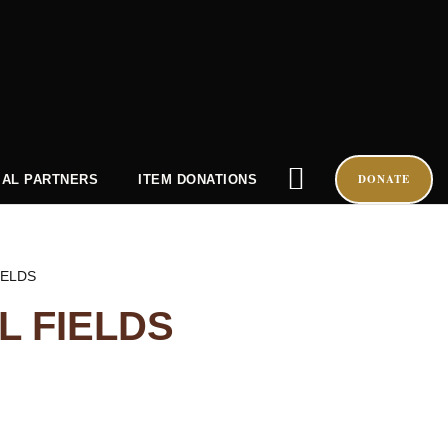
DONATE
AL PARTNERS
ITEM DONATIONS
IELDS
 FIELDS