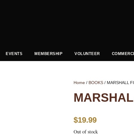
EVENTS
MEMBERSHIP
VOLUNTEER
COMMERCI
Home
/
BOOKS
/ MARSHALL F
MARSHALL
$
19.99
Out of stock