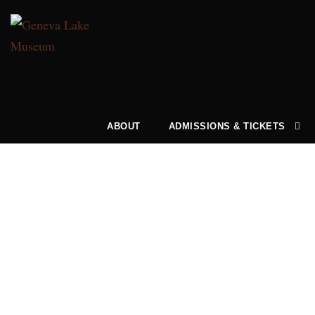
ABOUT
ADMISSIONS & TICKETS