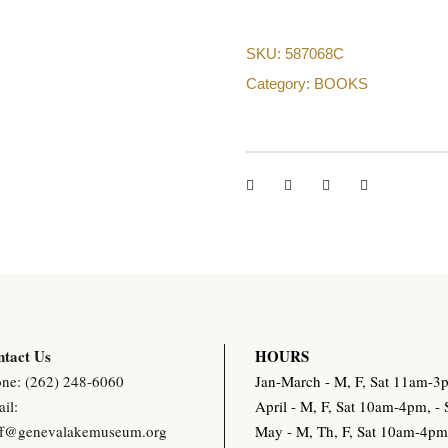
SKU:
587068C
Category:
BOOKS
tact Us
HOURS
ne: (262) 248-6060
Jan-March - M, F, Sat 11am-
il:
April - M, F, Sat 10am-4pm, 
ff@genevalakemuseum.org
May - M, Th, F, Sat 10am-4p