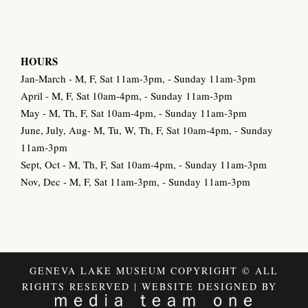
HOURS
Jan-March - M, F, Sat 11am-3pm, - Sunday 11am-3pm
April - M, F, Sat 10am-4pm, - Sunday 11am-3pm
May - M, Th, F, Sat 10am-4pm, - Sunday 11am-3pm
June, July, Aug- M, Tu, W, Th, F, Sat 10am-4pm, - Sunday
11am-3pm
Sept, Oct - M, Th, F, Sat 10am-4pm, - Sunday 11am-3pm
Nov, Dec - M, F, Sat 11am-3pm, - Sunday 11am-3pm
GENEVA LAKE MUSEUM COPYRIGHT © ALL
RIGHTS RESERVED | WEBSITE DESIGNED BY