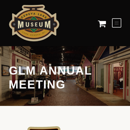
GLM ANNUAL
MEETING