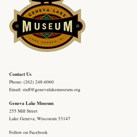
Contact Us
Phone: (262) 248-6060
Email:
staff@genevalakemuseum.org
Geneva Lake Museu
m
255 Mill Street
Lake Geneva, Wisconsin 53147
Follow on Facebook